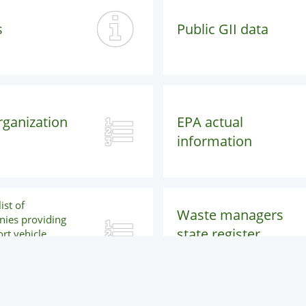
s
Public GII data
rganization
EPA actual
information
ist of
Waste managers
ies providing
state register
rt vehicle
nance and
public search
services