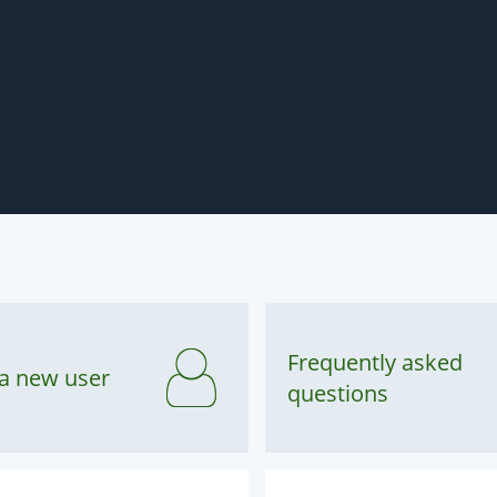
Frequently asked
 a new user
questions