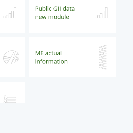
Public GII data
new module
ME actual
information