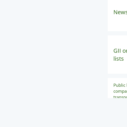
New
GII o
lists
Public l
compan
transpo
mainte
repair 