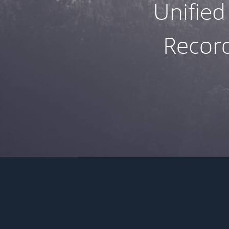
Unified
Record