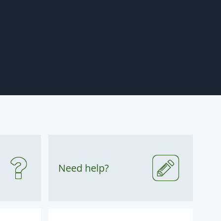
Need help?