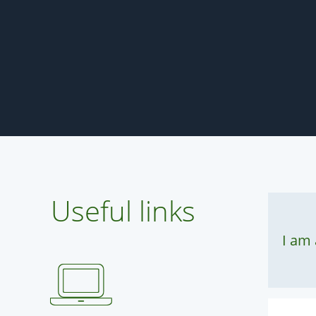
Useful links
I am