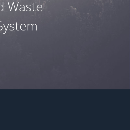
nd Waste
 System