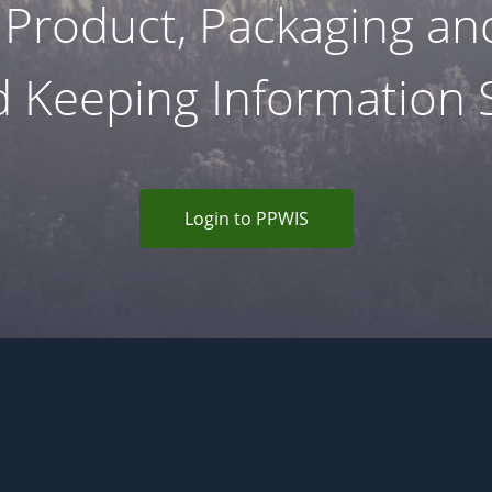
 Product, Packaging a
 Keeping Information
Login to PPWIS